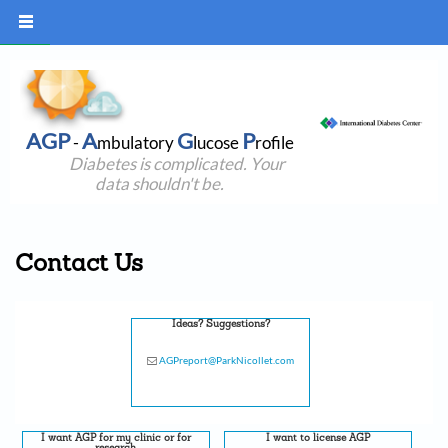
AGP
A
G
P
-
mbulatory
lucose
rofile
Diabetes is complicated. Your
data shouldn't be.
Contact Us
Ideas? Suggestions?
AGPreport@ParkNicollet.com
I want AGP for my clinic or for
I want to license AGP