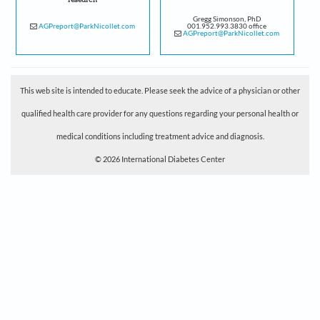
research
Gregg Simonson, PhD
AGPreport@ParkNicollet.com
001.952.993.3830 office
AGPreport@ParkNicollet.com
This web site is intended to educate. Please seek the advice of a physician or other
qualified health care provider for any questions regarding your personal health or
medical conditions including treatment advice and diagnosis.
© 2026 International Diabetes Center